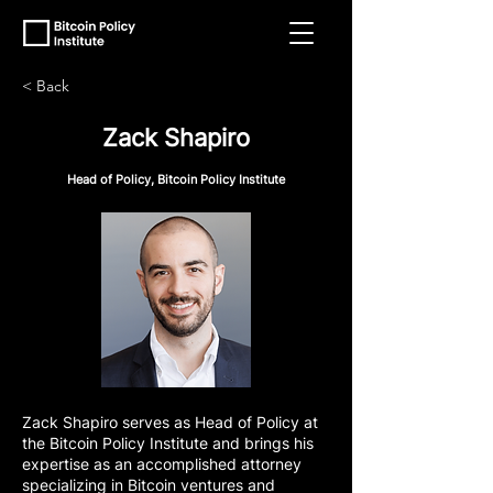
< Back
Zack Shapiro
Head of Policy, Bitcoin Policy Institute
Zack Shapiro serves as Head of Policy at
the Bitcoin Policy Institute and brings his
expertise as an accomplished attorney
specializing in Bitcoin ventures and