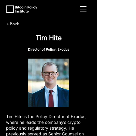
< Back
Tim Hite
Director of Policy, Exodus
Tim Hite is the Policy Director at Exodus,
where he leads the company’s crypto
policy and regulatory strategy. He
previously served as Senior Counsel on