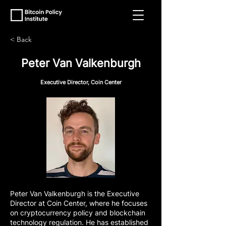
< Back
Peter Van Valkenburgh
Executive Director, Coin Center
Peter Van Valkenburgh is the Executive
Director at Coin Center, where he focuses
on cryptocurrency policy and blockchain
technology regulation. He has established