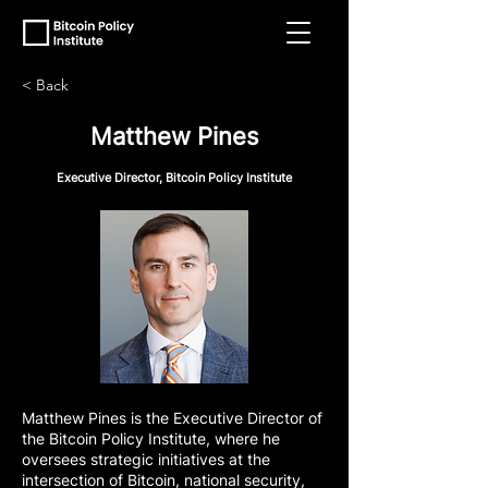
< Back
Matthew Pines
Executive Director, Bitcoin Policy Institute
Matthew Pines is the Executive Director of
the Bitcoin Policy Institute, where he
oversees strategic initiatives at the
intersection of Bitcoin, national security,