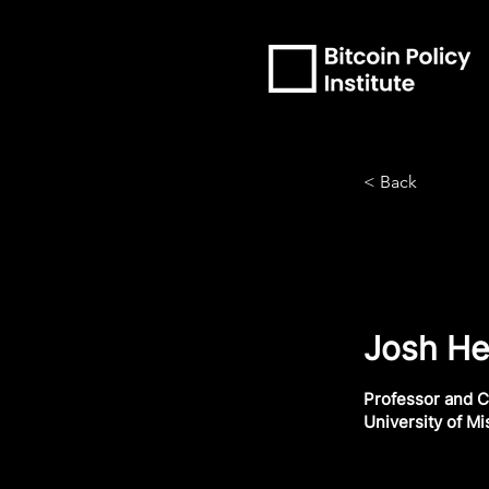
< Back
Josh He
Professor and C
University of Mi