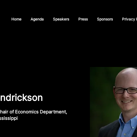
Home
Agenda
Speakers
Press
Sponsors
Privacy 
ndrickson
hair of Economics Department,
ssissippi