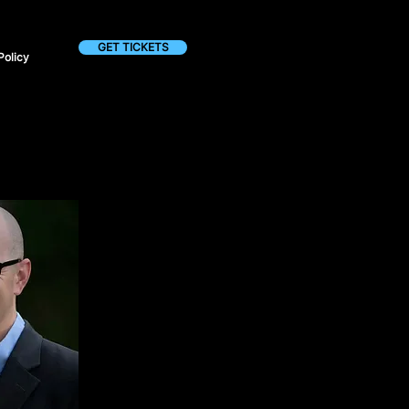
GET TICKETS
Policy