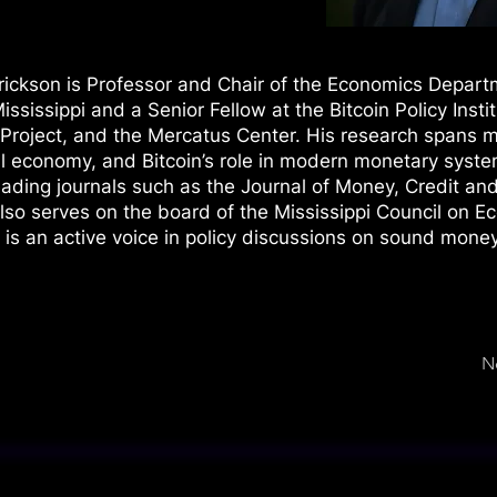
rickson is Professor and Chair of the Economics Depart
ississippi and a Senior Fellow at the Bitcoin Policy Instit
roject, and the Mercatus Center. His research spans 
cal economy, and Bitcoin’s role in modern monetary syst
eading journals such as the Journal of Money, Credit an
so serves on the board of the Mississippi Council on E
is an active voice in policy discussions on sound money
N