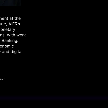
ment at the
ute, AIER’s
monetary
ems, with work
d Banking.
conomic
 and digital
ext