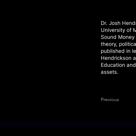
Dr. Josh Hend
University of M
Sound Money P
theory, politi
published in l
Hendrickson al
Education and 
assets.
Previous