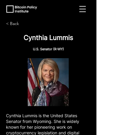
< Back
Cynthia Lummis
U.S. Senator (R-WY)
Cynthia Lummis is the United States
Senator from Wyoming. She is widely
known for her pioneering work on
cryptocurrency legislation and digital