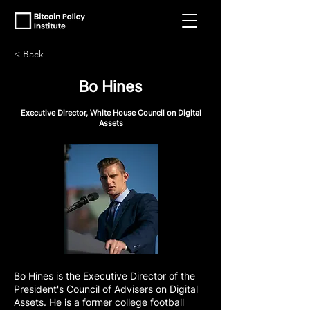
< Back
Bo Hines
Executive Director, White House Council on Digital
Assets
Bo Hines is the Executive Director of the
President's Council of Advisers on Digital
Assets. He is a former college football