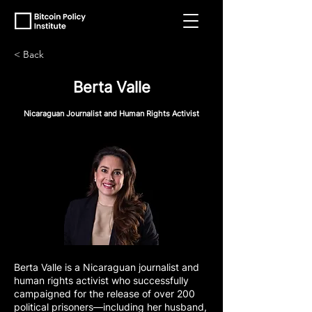
< Back
Berta Valle
Nicaraguan Journalist and Human Rights Activist
Berta Valle is a Nicaraguan journalist and
human rights activist who successfully
campaigned for the release of over 200
political prisoners—including her husband,