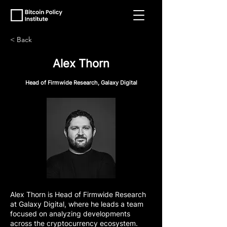
< Back
Alex Thorn
Head of Firmwide Research, Galaxy Digital
Alex Thorn is Head of Firmwide Research
at Galaxy Digital, where he leads a team
focused on analyzing developments
across the cryptocurrency ecosystem.